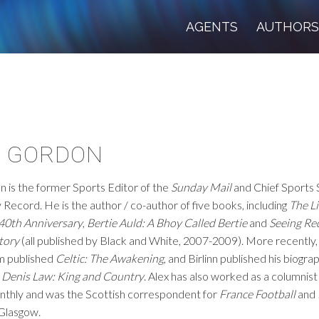
AGENTS
AUTHOR
X GORDON
 is the former Sports Editor of the
Sunday Mail
and Chief Sports 
y Record. He is the author / co-author of five books, including
The L
 40th Anniversary
,
Bertie Auld: A Bhoy Called Bertie
and
Seeing Re
tory
(all published by Black and White, 2007-2009). More recently,
m published
Celtic: The Awakening
, and Birlinn published his biogra
,
Denis Law: King and Country
. Alex has also worked as a columnis
thly and was the Scottish correspondent for
France Football
and
 Glasgow.