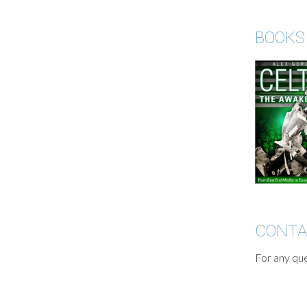
BOOKS
CONT
For any que