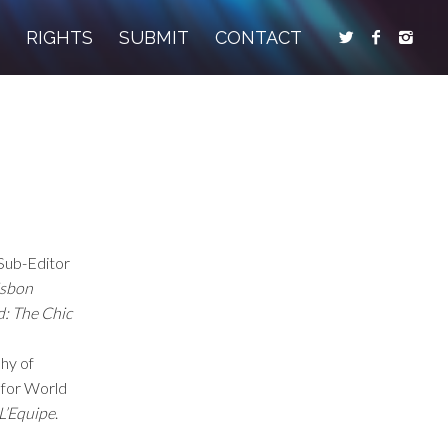
S
RIGHTS
SUBMIT
CONTACT
Sub-Editor
isbon
d: The Chic
phy of
t for World
L’Equipe
.