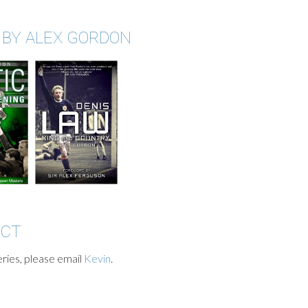
 BY ALEX GORDON
ACT
ries, please email
Kevin
.