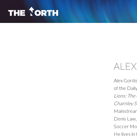
ALE
Alex Gordon
of the Dail
Lions: The
Charnley S
Mainstrea
Denis Law
Soccer Mon
He lives in