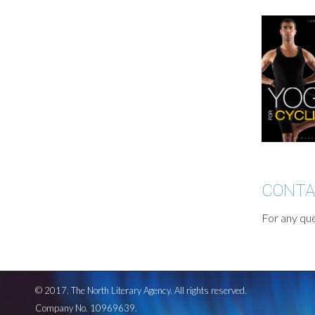
CONT
For any que
© 2017. The North Literary Agency. All rights reserved.
Company No. 10969639.