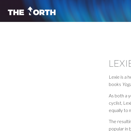
LEXI
Lexie is a 
books
Yoga
As both a 
cyclist, Le
equally to
The result
popular in 