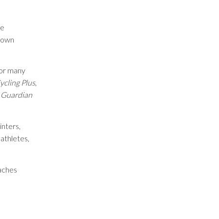
he
-down
for many
ycling Plus
,
 Guardian
inters,
 athletes,
eaches