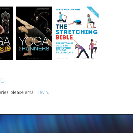
ACT
ries, please email
Kevin
.