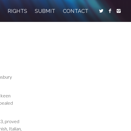
S
RIGHTS
SUBMIT
CONTACT
omsbury
d keen
ppealed
13, proved
sh, Italian,