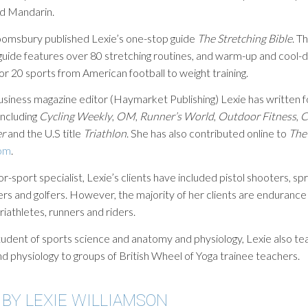
d Mandarin.
oomsbury published Lexie’s one-stop guide
The Stretching Bible
. T
guide features over 80 stretching routines, and warm-up and cool
or 20 sports from American football to weight training.
usiness magazine editor (Haymarket Publishing) Lexie has written 
including
Cycling Weekly
,
OM
,
Runner’s World
,
Outdoor Fitness
,
C
er
and the U.S title
Triathlon
. She has also contributed online to
The
om
.
or-sport specialist, Lexie’s clients have included pistol shooters, spr
ers and golfers. However, the majority of her clients are endurance
triathletes, runners and riders.
udent of sports science and anatomy and physiology, Lexie also t
 physiology to groups of British Wheel of Yoga trainee teachers.
 BY LEXIE WILLIAMSON