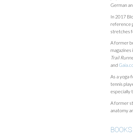
German an
In 2017 Bl
reference 
stretches f
A former b
magazines 
Trail Runn
and
Gaia.c
As a yoga-f
tennis play
especially 
A former st
anatomy and
BOOKS