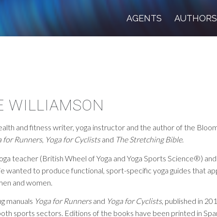
AGENTS
AUTHOR
E WILLIAMSON
health and fitness writer, yoga instructor and the author of the Blo
 for Runners
,
Yoga for Cyclists
and
The Stretching Bible
.
yoga teacher (British Wheel of Yoga and Yoga Sports Science®) an
xie wanted to produce functional, sport-specific yoga guides that a
 men and women.
ing manuals
Yoga for Runners
and
Yoga for Cyclists
, published in 20
both sports sectors. Editions of the books have been printed in Spani