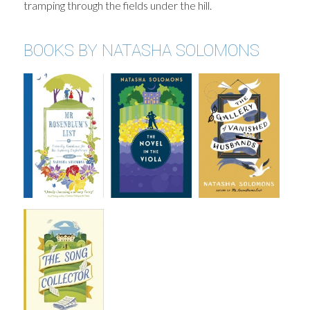
tramping through the fields under the hill.
BOOKS BY NATASHA SOLOMONS