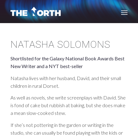
NATASHA SOLOMONS
Shortlisted for the Galaxy National Book Awards Best
New Writer and a NYT best-seller
Natasha lives with her husband, David, and their small
children in rural Dorset.
As well as novels, she write screenplays with David. She
is fond of cake but rubbish at baking, but she does make
a mean slow-cooked stew.
If she’s not pottering in the garden or writing in the
studio, she can usually be found playing with the kids or