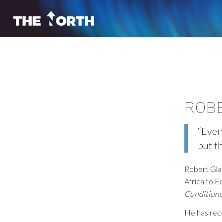
ROB
“Ever
but th
Robert Gla
Africa to E
Condition
He has rec