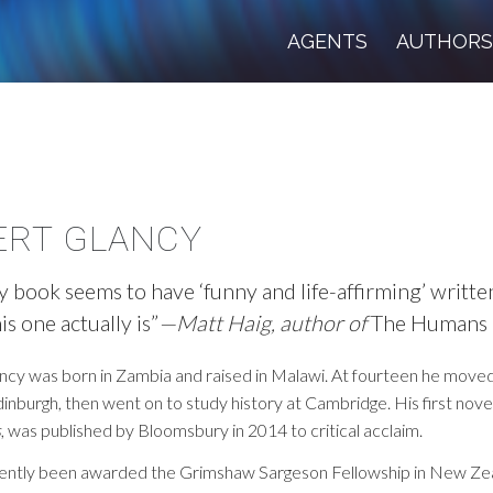
AGENTS
AUTHOR
ERT GLANCY
y book seems to have ‘funny and life-affirming’ written
is one actually is”
—Matt Haig, author of
The Humans
ncy was born in Zambia and raised in Malawi. At fourteen he move
dinburgh, then went on to study history at Cambridge. His first nove
s
, was published by Bloomsbury in 2014 to critical acclaim.
ently been awarded the Grimshaw Sargeson Fellowship in New Ze