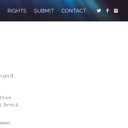
S
RIGHTS
SUBMIT
CONTACT
 on it
d from
l,
Terms &
aland,