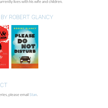
rrently lives with his wife and children.
 BY ROBERT GLANCY
ACT
ries, please email
Stan
.