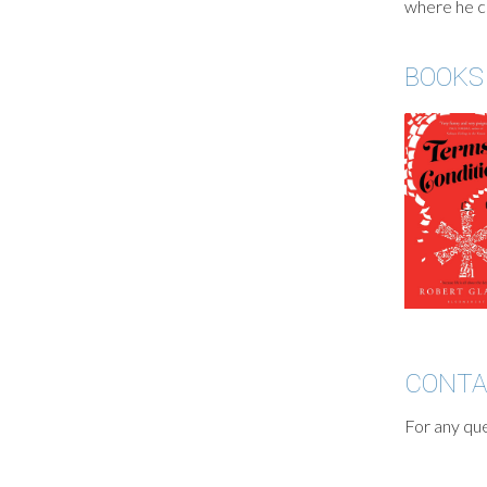
where he cu
BOOKS
CONT
For any que