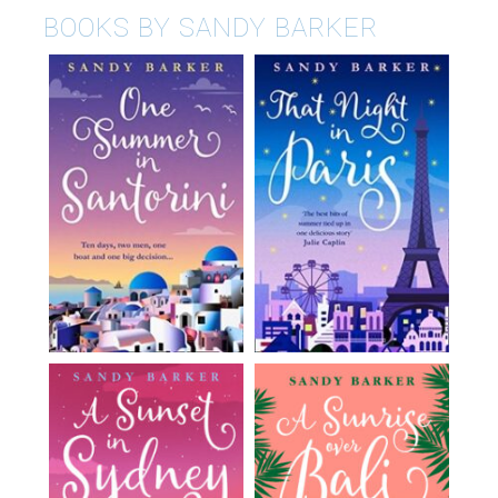
BOOKS BY SANDY BARKER