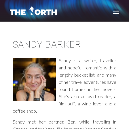
SANDY BARKER
Sandy is a writer, traveller
and hopeful romantic with a
lengthy bucket list, and many
of her travel adventures have
found homes in her novels.
She’s also an avid reader, a
film buff, a wine lover and a
coffee snob.
Sandy met her partner, Ben, while travelling in
Greece, and their real-life love story inspired Sandy’s