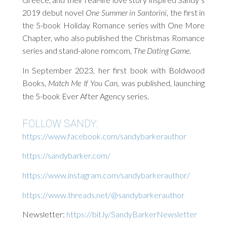
2019 debut novel
One Summer in Santorini
, the first in
the 5-book Holiday Romance series with One More
Chapter, who also published the Christmas Romance
series and stand-alone romcom,
The Dating Game
.
In September 2023, her first book with Boldwood
Books,
Match Me If You Can
, was published, launching
the 5-book Ever After Agency series.
FOLLOW SANDY:
https://www.facebook.com/sandybarkerauthor
https://sandybarker.com/
https://www.instagram.com/sandybarkerauthor/
https://www.threads.net/@sandybarkerauthor
Newsletter:
https://bit.ly/SandyBarkerNewsletter