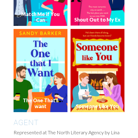
Match Me if You
Shout Out to My Ex
Can
The One That I
want
Someone Like You
AGENT
Represented at The North Literary Agency by Lina