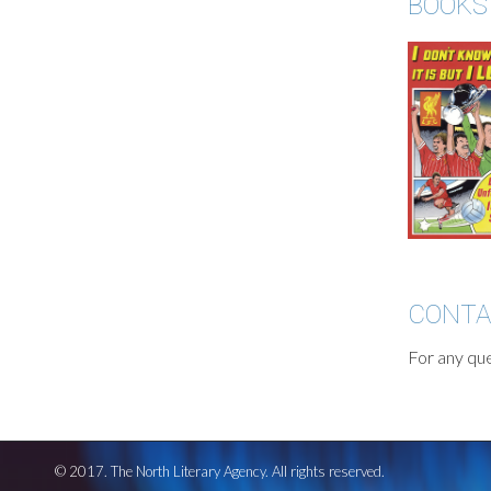
BOOKS
CONT
For any que
© 2017. The North Literary Agency. All rights reserved.