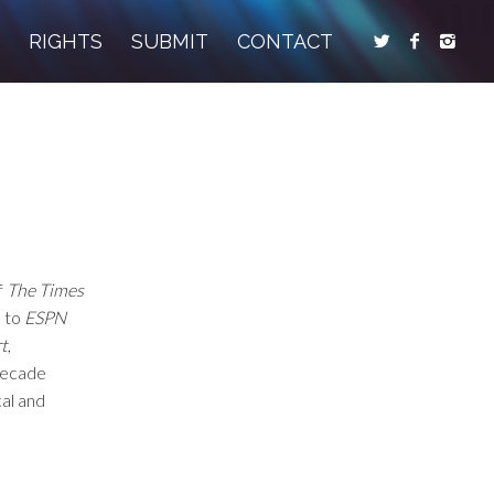
S
RIGHTS
SUBMIT
CONTACT
f
The Times
s to
ESPN
t
,
 decade
cal and