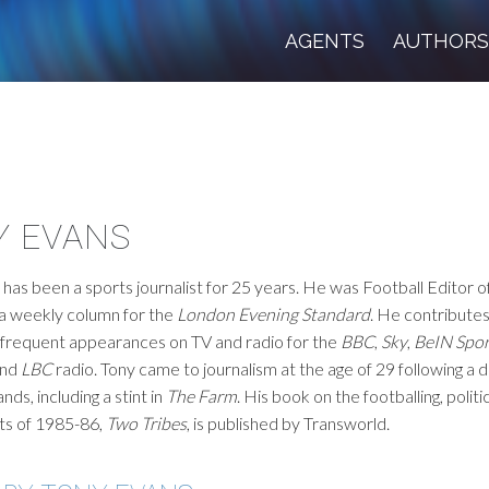
AGENTS
AUTHOR
Y EVANS
has been a sports journalist for 25 years. He was Football Editor o
 a weekly column for the
London Evening Standard
. He contribute
frequent appearances on TV and radio for the
BBC
,
Sky
,
BeIN Spor
nd
LBC
radio. Tony came to journalism at the age of 29 following a
ands, including a stint in
The Farm
. His book on the footballing, politi
nts of 1985-86,
Two Tribes
, is published by Transworld.