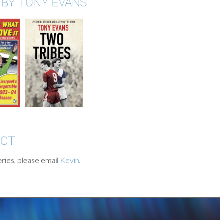
 BY TONY EVANS
ACT
ries, please email
Kevin
.