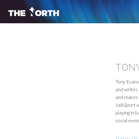
TON
Tony Evans 
and writes
and makes 
talkSport
a
playing in b
social eve